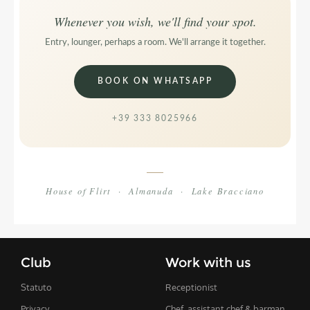
Whenever you wish, we'll find your spot.
Entry, lounger, perhaps a room. We'll arrange it together.
BOOK ON WHATSAPP
+39 333 8025966
House of Flirt · Almanuda · Lake Bracciano
Club
Work with us
Statuto
Receptionist
Privacy
Chef, assistant chef & barman