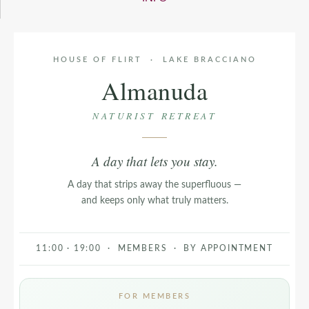
HOUSE OF FLIRT · LAKE BRACCIANO
Almanuda
NATURIST RETREAT
A day that lets you stay.
A day that strips away the superfluous —
and keeps only what truly matters.
11:00 · 19:00 · MEMBERS · BY APPOINTMENT
FOR MEMBERS