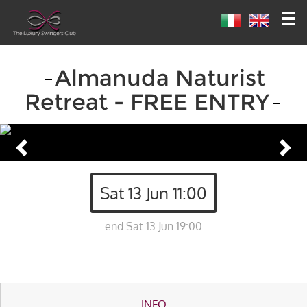
Almanuda Naturist
Retreat - FREE ENTRY
Sat 13 Jun 11:00
end Sat 13 Jun 19:00
INFO