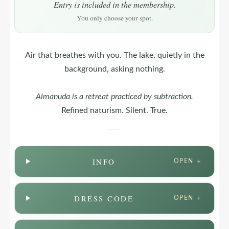
Entry is included in the membership.
You only choose your spot.
Air that breathes with you. The lake, quietly in the
background, asking nothing.
Almanuda
is a retreat practiced by subtraction.
Refined naturism. Silent. True.
INFO
OPEN ＋
DRESS CODE
OPEN ＋