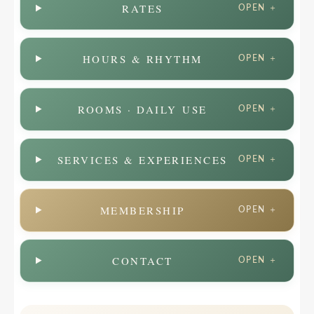
RATES
OPEN ＋
HOURS & RHYTHM
OPEN ＋
ROOMS · DAILY USE
OPEN ＋
SERVICES & EXPERIENCES
OPEN ＋
MEMBERSHIP
OPEN ＋
CONTACT
OPEN ＋