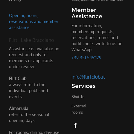
Member
Opening hours,
Assistance
reservations and member
For information,
assistance
membership requests,
reservations, rooms and
Flirt · Lake Bracciano
outfit check, write to us on
Assistance is available on
WhatsApp.
request and only for
+39 351 5451129
members or applicants
under review.
info@flirtclub.it
Flirt Club
always refer to the
Services
individual published
events.
Shuttle
External
Almanuda
rooms
refer to the seasonal
opening days.
For rooms, dining, day-use