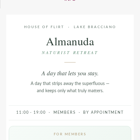
HOUSE OF FLIRT · LAKE BRACCIANO
Almanuda
NATURIST RETREAT
A day that lets you stay.
A day that strips away the superfluous —
and keeps only what truly matters.
11:00 · 19:00 · MEMBERS · BY APPOINTMENT
FOR MEMBERS