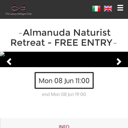
Almanuda Naturist
Retreat - FREE ENTRY
Mon 08 Jun 11:00
end Mon 08 Jun 19:00
INFO