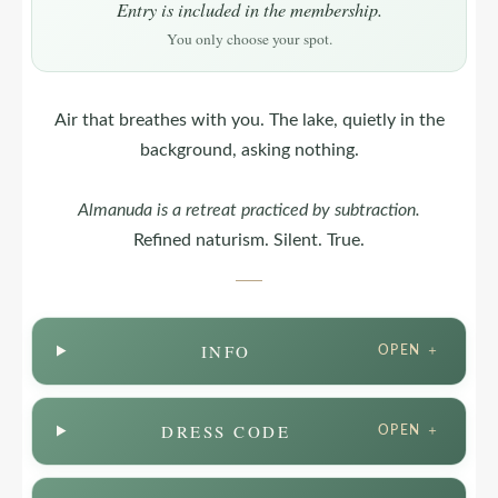
Entry is included in the membership.
You only choose your spot.
Air that breathes with you. The lake, quietly in the
background, asking nothing.
Almanuda
is a retreat practiced by subtraction.
Refined naturism. Silent. True.
INFO
OPEN ＋
DRESS CODE
OPEN ＋