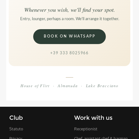
Whenever you wish, we'll find your spot.
Entry, lounger, perhaps a room. We'll arrange it together.
BOOK ON WHATSAPP
+39 333 8025966
House of Flirt · Almanuda · Lake Bracciano
Club
Work with us
Statuto
Receptionist
Privacy
Chef, assistant chef & barman