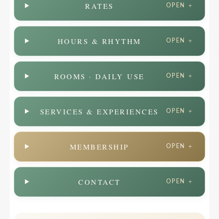
RATES
OPEN ＋
HOURS & RHYTHM
OPEN ＋
ROOMS · DAILY USE
OPEN ＋
SERVICES & EXPERIENCES
OPEN ＋
MEMBERSHIP
OPEN ＋
CONTACT
OPEN ＋