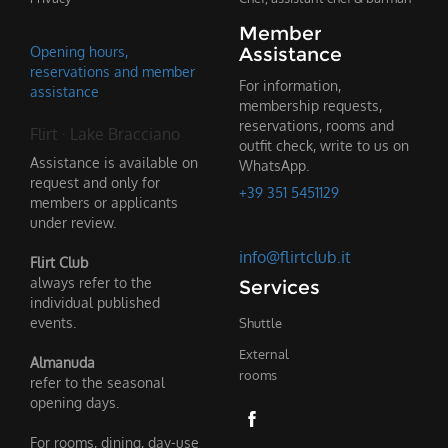
Member
Opening hours,
Assistance
reservations and member
For information,
assistance
membership requests,
reservations, rooms and
Flirt · Lake Bracciano
outfit check, write to us on
Assistance is available on
WhatsApp.
request and only for
+39 351 5451129
members or applicants
under review.
info@flirtclub.it
Flirt Club
always refer to the
Services
individual published
events.
Shuttle
External
Almanuda
rooms
refer to the seasonal
opening days.
For rooms, dining, day-use