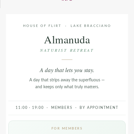
HOUSE OF FLIRT · LAKE BRACCIANO
Almanuda
NATURIST RETREAT
A day that lets you stay.
A day that strips away the superfluous —
and keeps only what truly matters.
11:00 · 19:00 · MEMBERS · BY APPOINTMENT
FOR MEMBERS