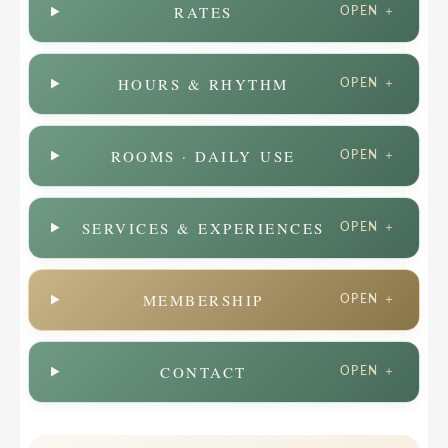
RATES
OPEN ＋
HOURS & RHYTHM
OPEN ＋
ROOMS · DAILY USE
OPEN ＋
SERVICES & EXPERIENCES
OPEN ＋
MEMBERSHIP
OPEN ＋
CONTACT
OPEN ＋