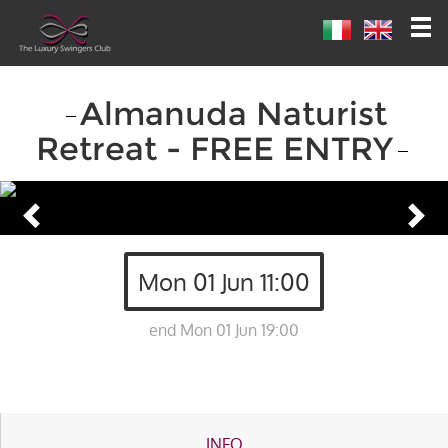
Almanuda Naturist
Retreat - FREE ENTRY
Mon 01 Jun 11:00
end Mon 01 Jun 19:00
INFO