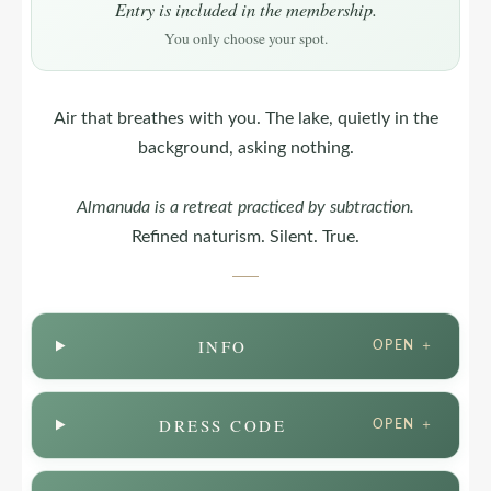
Entry is included in the membership.
You only choose your spot.
Air that breathes with you. The lake, quietly in the
background, asking nothing.
Almanuda
is a retreat practiced by subtraction.
Refined naturism. Silent. True.
INFO
OPEN ＋
DRESS CODE
OPEN ＋