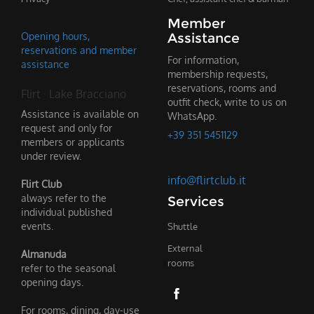
Member
Opening hours,
Assistance
reservations and member
For information,
assistance
membership requests,
reservations, rooms and
Flirt · Lake Bracciano
outfit check, write to us on
Assistance is available on
WhatsApp.
request and only for
+39 351 5451129
members or applicants
under review.
info@flirtclub.it
Flirt Club
always refer to the
Services
individual published
events.
Shuttle
External
Almanuda
rooms
refer to the seasonal
opening days.
For rooms, dining, day-use