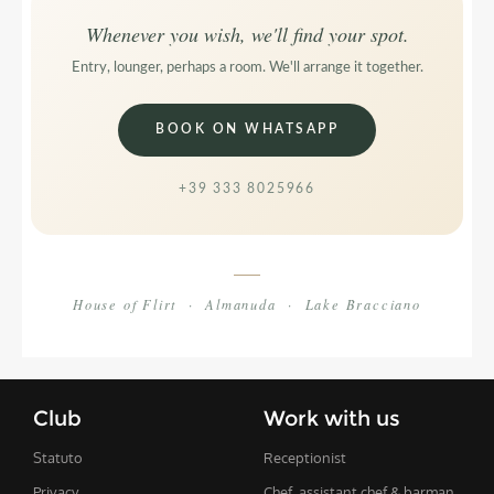
Whenever you wish, we'll find your spot.
Entry, lounger, perhaps a room. We'll arrange it together.
BOOK ON WHATSAPP
+39 333 8025966
House of Flirt · Almanuda · Lake Bracciano
Club
Work with us
Statuto
Receptionist
Privacy
Chef, assistant chef & barman